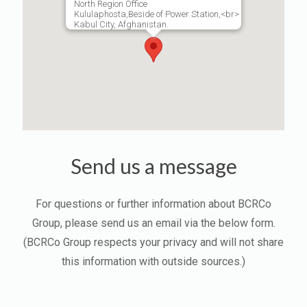
North Region Office
Kululaphosta,Beside of Power Station,<br>
Kabul City, Afghanistan.
Send us a message
For questions or further information about BCRCo
Group, please send us an email via the below form.
(BCRCo Group respects your privacy and will not share
this information with outside sources.)