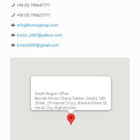
+93 (0) 795647777
+93 (0) 795627777
info@bcrcogroup.com
bcrco_2007@yahoo.com
bcrco2007@gmail.com
South Region Office
Beside Almas Sharq Saloon, Sadiq 10th
Street, 29 Hamal Cross, Bank-e-Khoon St,
Herat City, Afghanistan.