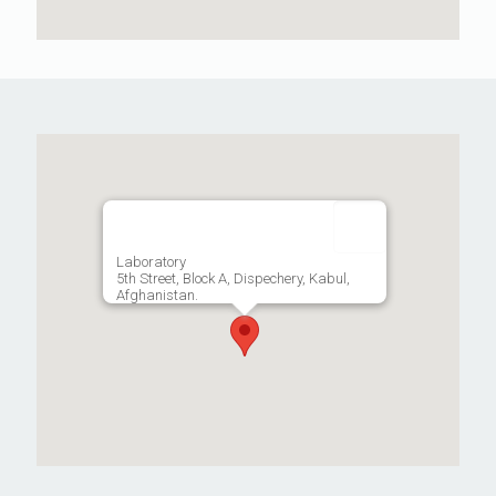
Laboratory
5th Street, Block A, Dispechery, Kabul,
Afghanistan.