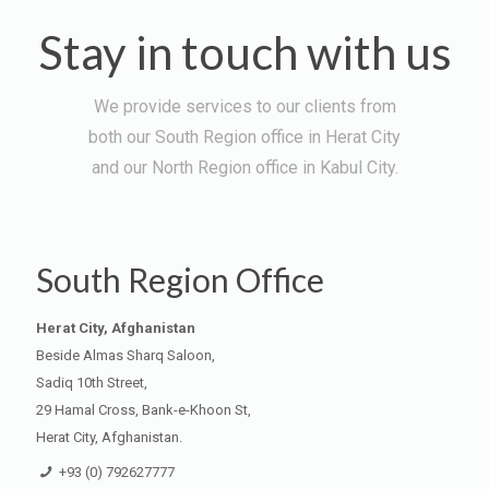
Stay in touch with us
We provide services to our clients from
both our South Region office in Herat City
and our North Region office in Kabul City.
South Region Office
Herat City, Afghanistan
Beside Almas Sharq Saloon,
Sadiq 10th Street,
29 Hamal Cross, Bank-e-Khoon St,
Herat City, Afghanistan.
+93 (0) 792627777