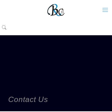
Contact Us