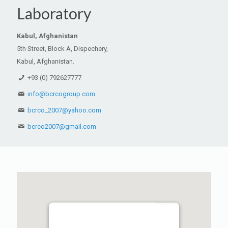
Laboratory
Kabul, Afghanistan
5th Street, Block A, Dispechery,
Kabul, Afghanistan.
+93 (0) 792627777
info@bcrcogroup.com
bcrco_2007@yahoo.com
bcrco2007@gmail.com