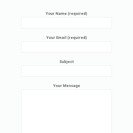
Your Name (required)
Your Email (required)
Subject
Your Message