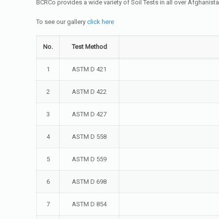
BCRCo provides a wide variety of Soil Tests in all over Afghanis
To see our gallery
click here
No.
Test Method
1
ASTM D 421
2
ASTM D 422
3
ASTM D 427
4
ASTM D 558
5
ASTM D 559
6
ASTM D 698
7
ASTM D 854