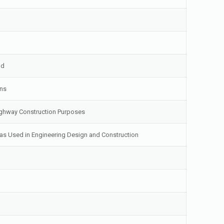
od
ons
 Highway Construction Purposes
as Used in Engineering Design and Construction