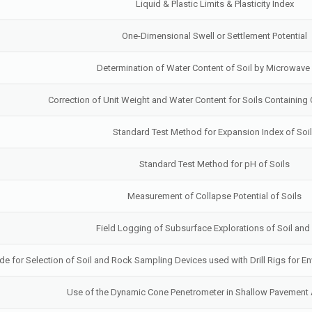
Liquid & Plastic Limits & Plasticity Index
One-Dimensional Swell or Settlement Potential
Determination of Water Content of Soil by Microwave
Correction of Unit Weight and Water Content for Soils Containing 
Standard Test Method for Expansion Index of Soi
Standard Test Method for pH of Soils
Measurement of Collapse Potential of Soils
Field Logging of Subsurface Explorations of Soil an
de for Selection of Soil and Rock Sampling Devices used with Drill Rigs for En
Use of the Dynamic Cone Penetrometer in Shallow Pavement 