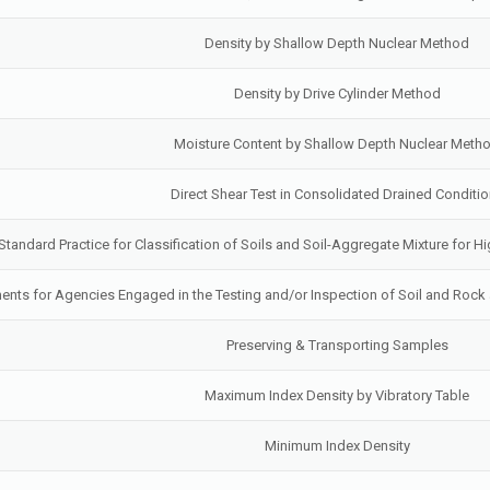
Density by Shallow Depth Nuclear Method
Density by Drive Cylinder Method
Moisture Content by Shallow Depth Nuclear Meth
Direct Shear Test in Consolidated Drained Conditi
Standard Practice for Classification of Soils and Soil-Aggregate Mixture for
ts for Agencies Engaged in the Testing and/or Inspection of Soil and Rock 
Preserving & Transporting Samples
Maximum Index Density by Vibratory Table
Minimum Index Density