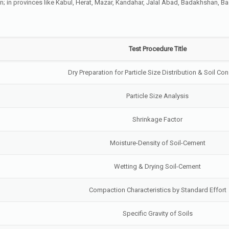
tan; in provinces like Kabul, Herat, Mazar, Kandahar, Jalal Abad, Badakhshan, 
Test Procedure Title
Dry Preparation for Particle Size Distribution & Soil Co
Particle Size Analysis
Shrinkage Factor
Moisture-Density of Soil-Cement
Wetting & Drying Soil-Cement
Compaction Characteristics by Standard Effort
Specific Gravity of Soils