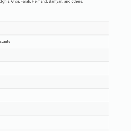
Badghis, Ghor, Farah, Helmand, Bamyan, and others.
nstants