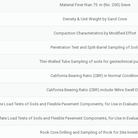
Material Finer than 75 :m (No. 200) Sieve
Density & Unit Weight by Sand Cone
Compaction Characteristics by Modified Effort
Penetration Test and Split-Barrel Sampling of Soil
Thin-Walled Tube Sampling of soils for geotechnical p
California Bearing Ratio (CBR) in Normal Conditio
California Bearing Ratio (CBR) include 96hrs Swell 
late Load Tests of Soils and Flexible Pavement Components, for Use in Evalua
 Plate Load Tests of Soils and Flexible Pavement Components, for Use in Eval
Rock Core Drilling and Sampling of Rock for Site Invest