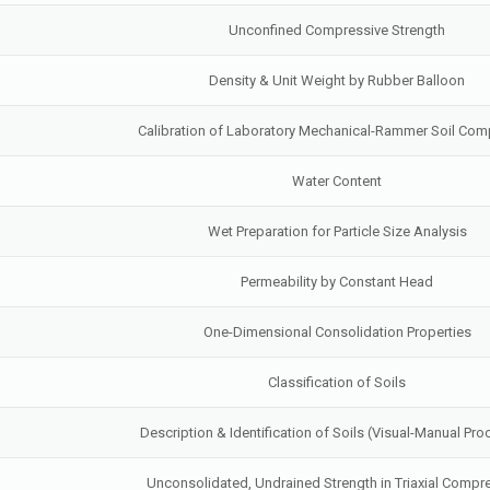
Unconfined Compressive Strength
Density & Unit Weight by Rubber Balloon
Calibration of Laboratory Mechanical-Rammer Soil Com
Water Content
Wet Preparation for Particle Size Analysis
Permeability by Constant Head
One-Dimensional Consolidation Properties
Classification of Soils
Description & Identification of Soils (Visual-Manual Pr
Unconsolidated, Undrained Strength in Triaxial Compr