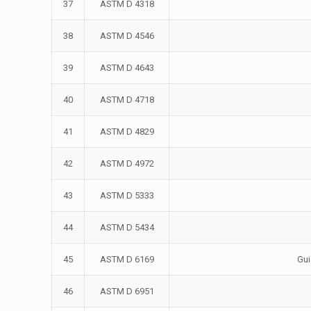
37
ASTM D 4318
38
ASTM D 4546
39
ASTM D 4643
40
ASTM D 4718
41
ASTM D 4829
42
ASTM D 4972
43
ASTM D 5333
44
ASTM D 5434
45
ASTM D 6169
Gui
46
ASTM D 6951