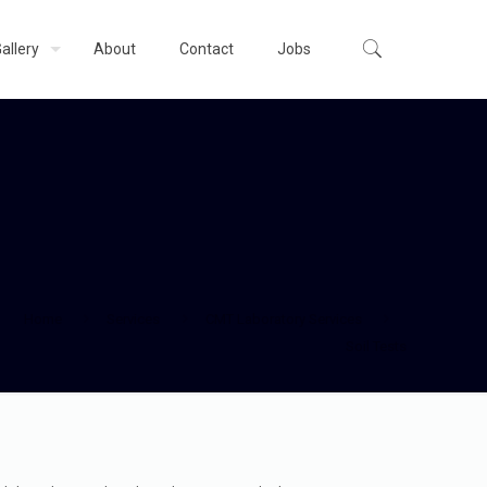
allery
About
Contact
Jobs
Home
Services
CMT Laboratory Services
Soil Tests