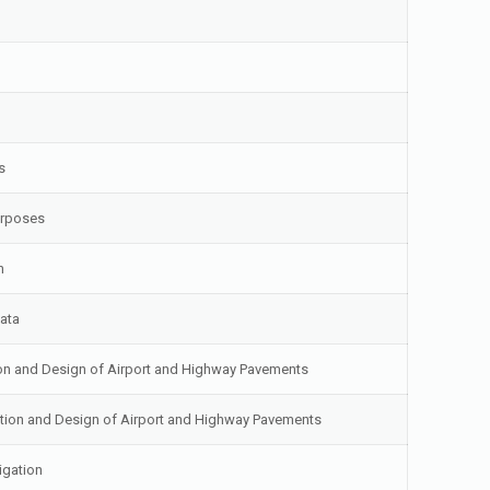
s
urposes
n
Data
tion and Design of Airport and Highway Pavements
uation and Design of Airport and Highway Pavements
igation