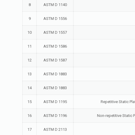
8
ASTM D 1140
9
ASTM D 1556
10
ASTM D 1557
11
ASTM D 1586
12
ASTM D 1587
13
ASTM D 1883
14
ASTM D 1883
15
ASTM D 1195
Repetitive Static P
16
ASTM D 1196
Non-repetitive Static
17
ASTM D 2113