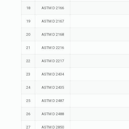
18
ASTM D 2166
19
ASTM D 2167
20
ASTM D 2168
21
ASTM D 2216
22
ASTM D 2217
23
ASTM D 2434
24
ASTM D 2435
25
ASTM D 2487
26
ASTM D 2488
27
ASTM D 2850