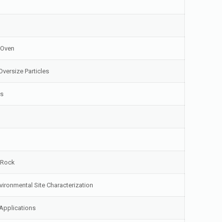
 Oven
Oversize Particles
ls
d Rock
vironmental Site Characterization
Applications