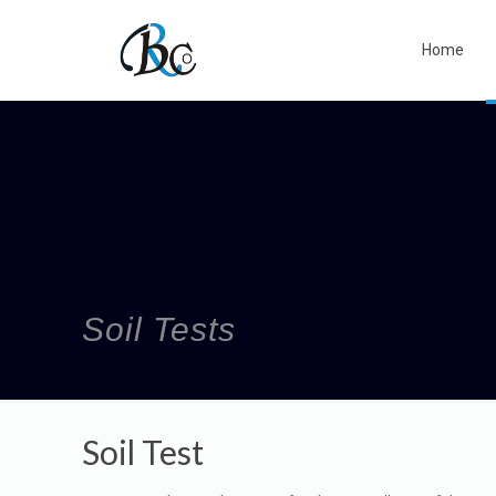
Home
Soil Tests
Soil Test