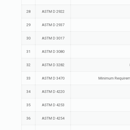
28
ASTM D 2922
29
ASTM D 2937
30
ASTM D 3017
31
ASTM D 3080
32
ASTM D 3282
33
ASTM D 3470
Minimum Requiremen
34
ASTM D 4220
35
ASTM D 4253
36
ASTM D 4254