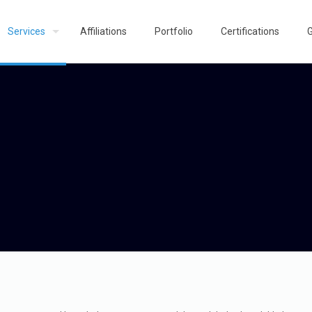
Services
Affiliations
Portfolio
Certifications
G