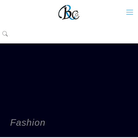
Fashion