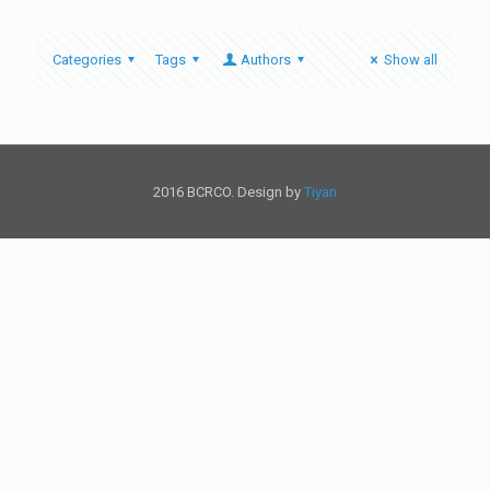
Categories
Tags
Authors
Show all
2016 BCRCO. Design by
Tiyan